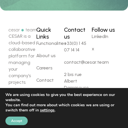
Quick
Contact
Follow us
Links
us
CESAR is a
LinkedIn
cloud-based
Functionalities
+33(0) 1 45
x
collaborative
07 14 14
About us
platform for
contact@cesar.team
managing
Careers
your
2 bis rue
company’s
Contact
Albert
projects.
Dammouse,
92310 Sèvres
We are using cookies to give you the best experience on our
website.
You can find out more about which cookies we are using or
Copyright ©
Privacy policy
Legal notice
switch them off in
settings
.
2025 Cesar
Team. All rights
Accept
reserved.