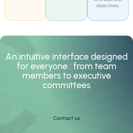
objectives.
An intuitive interface designed
for everyone : from team
members to executive
committees
Contact us