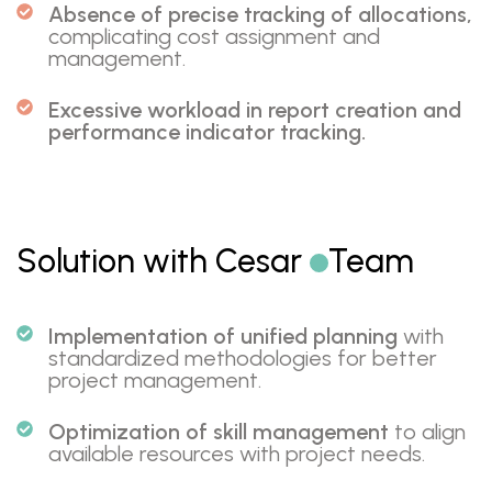
Absence of precise tracking of allocations,
complicating cost assignment and
management.
Excessive workload in report creation and
performance indicator tracking.
Solution with Cesar
Team
Implementation of unified planning
with
standardized methodologies for better
project management.
Optimization of skill management
to align
available resources with project needs.