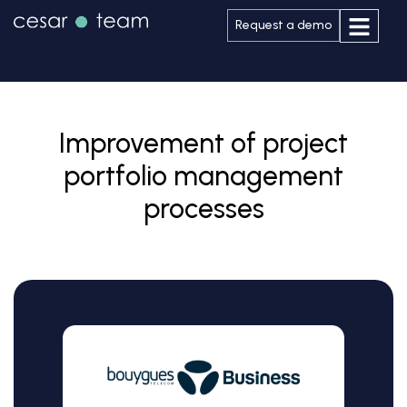
Request a demo
Improvement of project
portfolio management
processes