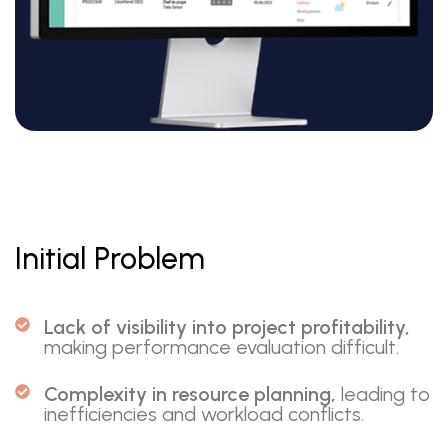
Initial Problem
Lack of visibility into project profitability,
making performance evaluation difficult.
Complexity in resource planning,
leading to
inefficiencies and workload conflicts.