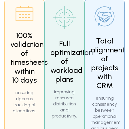
100%
Total
Full
validation
alignment
optimization
of
of
of
timesheets
projects
workload
within
with
plans
10 days
CRM
improving
ensuring
resource
ensuring
rigorous
distribution
consistency
tracking of
and
between
allocations.
productivity.
operational
management
and business