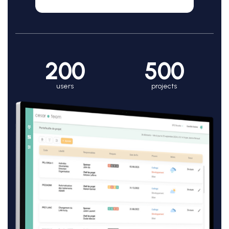
200
500
users
projects