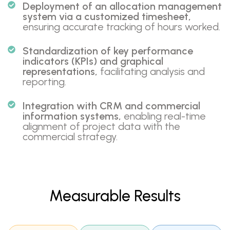
Deployment of an allocation management
system via a customized timesheet,
ensuring accurate tracking of hours worked.
Standardization of key performance
indicators (KPIs) and graphical
representations,
facilitating analysis and
reporting.
Integration with CRM and commercial
information systems,
enabling real-time
alignment of project data with the
commercial strategy.
Measurable Results